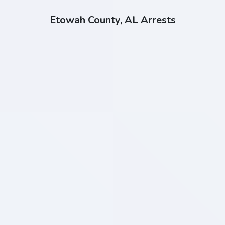
Etowah County, AL Arrests
Click "Install" to install our web app
INSTALL