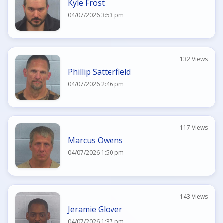
Kyle Frost
04/07/2026 3:53 pm
132 Views
Phillip Satterfield
04/07/2026 2:46 pm
117 Views
Marcus Owens
04/07/2026 1:50 pm
143 Views
Jeramie Glover
04/07/2026 1:37 pm