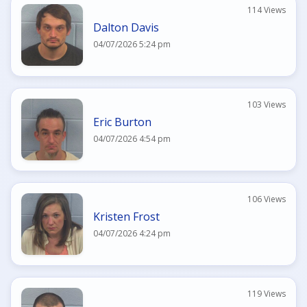
114 Views
Dalton Davis
04/07/2026 5:24 pm
103 Views
Eric Burton
04/07/2026 4:54 pm
106 Views
Kristen Frost
04/07/2026 4:24 pm
119 Views