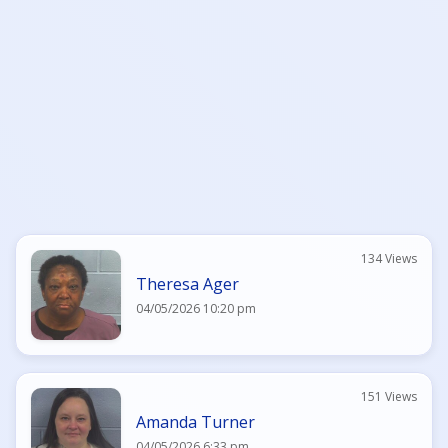
134 Views
Theresa Ager
04/05/2026 10:20 pm
151 Views
Amanda Turner
04/05/2026 6:33 pm