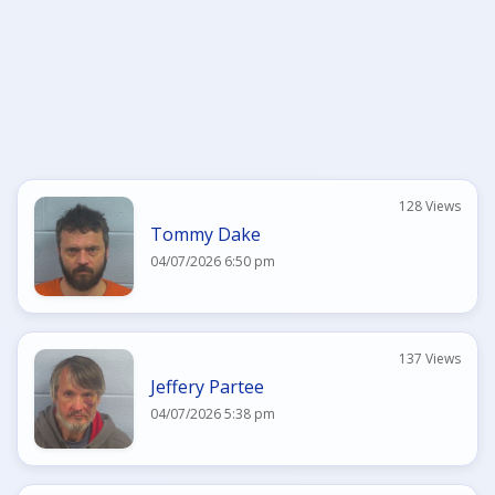
128 Views
Tommy Dake
04/07/2026 6:50 pm
137 Views
Jeffery Partee
04/07/2026 5:38 pm