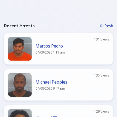
Recent Arrests
Refresh
131 Views
Marcos Pedro
04/09/2026 1:11 am
135 Views
Michael Peoples
04/08/2026 9:47 pm
129 Views