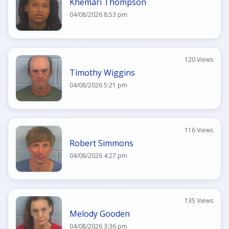
Khemari Thompson
04/08/2026 8:53 pm
120 Views
Timothy Wiggins
04/08/2026 5:21 pm
116 Views
Robert Simmons
04/08/2026 4:27 pm
135 Views
Melody Gooden
04/08/2026 3:36 pm