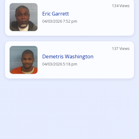
134 Views
Eric Garrett
04/03/2026 7:52 pm
137 Views
Demetris Washington
04/03/2026 5:18 pm