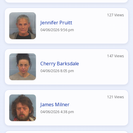
127 Views
Jennifer Pruitt
04/06/2026 9:56 pm
147 Views
Cherry Barksdale
04/06/2026 8:05 pm
121 Views
James Milner
04/06/2026 4:38 pm