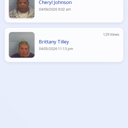
Cheryl Johnson
04/06/2026 9:02 am
129 Views
Brittany Tilley
04/05/2026 11:13 pm