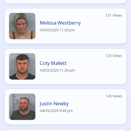
131 Views
Melissa Westberry
04/03/2026 11:30 pm
123 Views
Coty Mallett
04/03/2026 11:28 pm
143 Views
Justin Newby
04/03/2026 9:46 pm