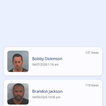
137 Views
Bobby Dickinson
04/07/2026 1:16 am
119 Views
Brandon Jackson
04/06/2026 10:05 pm