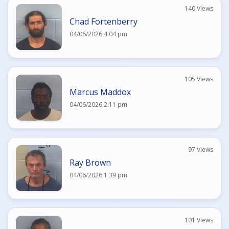
140 Views
Chad Fortenberry
04/06/2026 4:04 pm
105 Views
Marcus Maddox
04/06/2026 2:11 pm
97 Views
Ray Brown
04/06/2026 1:39 pm
101 Views