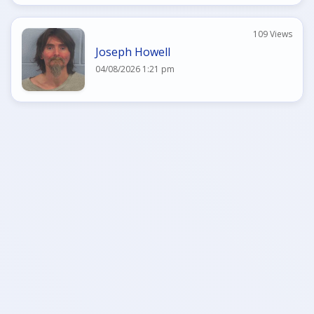
109 Views
Joseph Howell
04/08/2026 1:21 pm