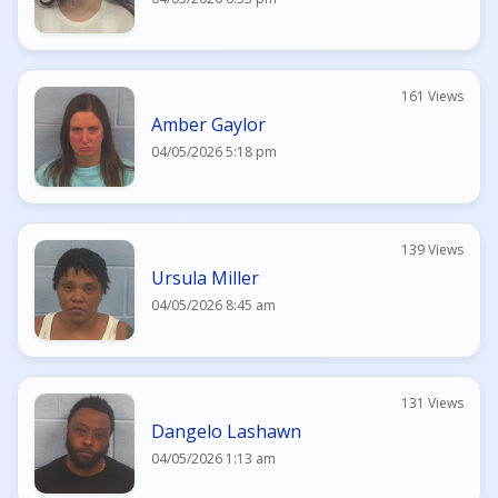
161 Views
Amber Gaylor
04/05/2026 5:18 pm
139 Views
Ursula Miller
04/05/2026 8:45 am
131 Views
Dangelo Lashawn
04/05/2026 1:13 am