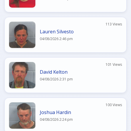
113 Views
Lauren Silvesto
04/08/2026 2:46 pm
101 Views
David Kelton
04/08/2026 2:31 pm
100 Views
Joshua Hardin
04/08/2026 2:24 pm