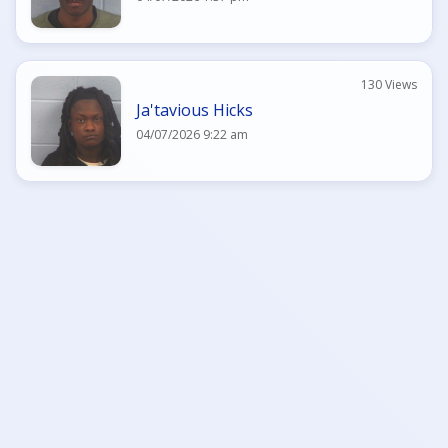
130 Views
Ja'tavious Hicks
04/07/2026 9:22 am